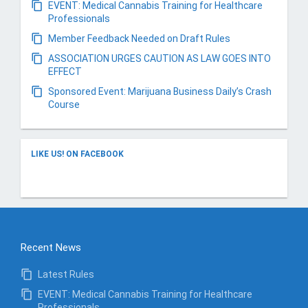
EVENT: Medical Cannabis Training for Healthcare
Professionals
Member Feedback Needed on Draft Rules
ASSOCIATION URGES CAUTION AS LAW GOES INTO
EFFECT
Sponsored Event: Marijuana Business Daily’s Crash
Course
LIKE US! ON FACEBOOK
Recent News
Latest Rules
EVENT: Medical Cannabis Training for Healthcare
Professionals