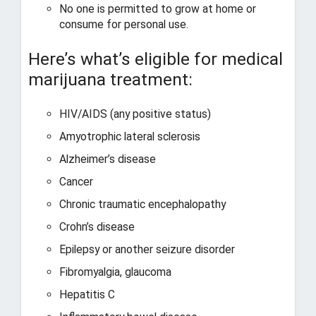
No one is permitted to grow at home or
consume for personal use.
Here’s what’s eligible for medical
marijuana treatment:
HIV/AIDS (any positive status)
Amyotrophic lateral sclerosis
Alzheimer’s disease
Cancer
Chronic traumatic encephalopathy
Crohn’s disease
Epilepsy or another seizure disorder
Fibromyalgia, glaucoma
Hepatitis C