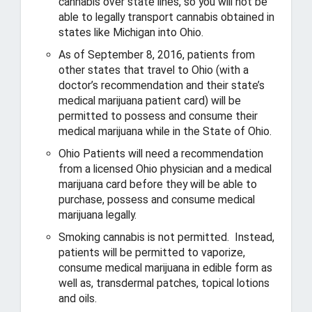
cannabis over state lines, so you will not be
a
able to legally transport cannabis obtained in
s
states like Michigan into Ohio.
a
As of September 8, 2016, patients from
f
other states that travel to Ohio (with a
e
doctor’s recommendation and their state’s
,
medical marijuana patient card) will be
p
permitted to possess and consume their
r
o
medical marijuana while in the State of Ohio.
s
Ohio Patients will need a recommendation
p
from a licensed Ohio physician and a medical
e
marijuana card before they will be able to
r
purchase, possess and consume medical
o
marijuana legally.
u
s
Smoking cannabis is not permitted. Instead,
O
patients will be permitted to vaporize,
h
consume medical marijuana in edible form as
i
well as, transdermal patches, topical lotions
o
and oils.
.