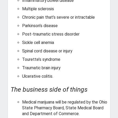
Inflammatory bowel disease
Multiple sclerosis
Chronic pain that’s severe or intractable
Parkinson’s disease
Post-traumatic stress disorder
Sickle cell anemia
Spinal cord disease or injury
Tourette’s syndrome
Traumatic brain injury
Ulcerative colitis.
The business side of things
Medical marijuana will be regulated by the Ohio
State Pharmacy Board, State Medical Board
and Department of Commerce.