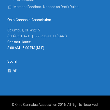
Member Feedback Needed on Draft Rules
Ohio Cannabis Association
Columbus, OH 43215
(614) 591-4210 | 877-735-OHIO (6446)
Contact Hours:
8:00 AM - 5:00 PM (M-F)
Social
View
View
ohiocannassociation’s
ohcannabisassoc’s
profile
profile
on
on
Facebook
Twitter
© Ohio Cannabis Association 2016. All Rights Reserved.