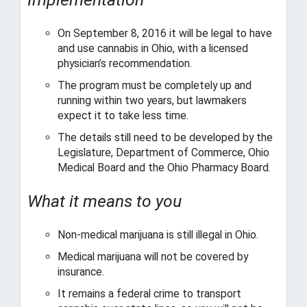
o
’
s
On September 8, 2016 it will be legal to have
C
and use cannabis in Ohio, with a licensed
a
physician’s recommendation.
n
The program must be completely up and
n
running within two years, but lawmakers
a
expect it to take less time.
b
i
The details still need to be developed by the
s
Legislature, Department of Commerce, Ohio
I
Medical Board and the Ohio Pharmacy Board.
n
d
What it means to you
u
s
t
Non-medical marijuana is still illegal in Ohio.
r
Medical marijuana will not be covered by
y
insurance.
a
n
It remains a federal crime to transport
d