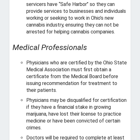
servicers have “Safe Harbor” so they can
provide services to businesses and individuals
working or seeking to work in Ohio’s new
cannabis industry, ensuring they can not be
arrested for helping cannabis companies.
Medical Professionals
Physicians who are certified by the Ohio State
Medical Association must first obtain a
certificate from the Medical Board before
issuing recommendation for treatment to
their patients.
Physicians may be disqualified for certification
if they have a financial stake in growing
marijuana, have lost their license to practice
medicine or have been convicted of certain
crimes.
Doctors will be required to complete at least