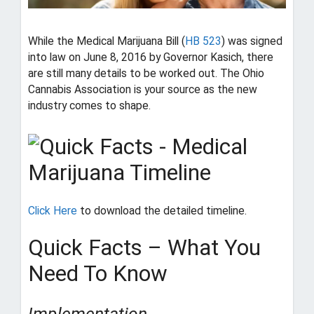
i
o
n
While the Medical Marijuana Bill (
HB 523
) was signed
into law on June 8, 2016 by Governor Kasich, there
T
are still many details to be worked out. The Ohio
h
Cannabis Association is your source as the new
e
industry comes to shape.
a
d
v
o
c
a
t
Click Here
to download the detailed timeline.
e
f
Quick Facts – What You
o
r
Need To Know
O
h
i
Implementation