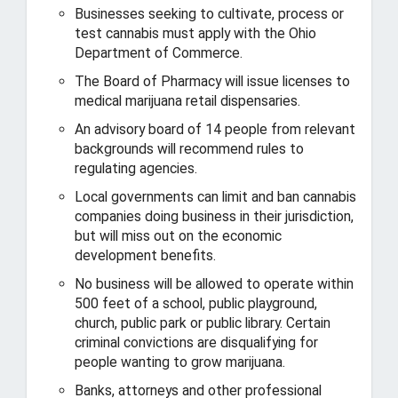
Businesses seeking to cultivate, process or
test cannabis must apply with the Ohio
Department of Commerce.
The Board of Pharmacy will issue licenses to
medical marijuana retail dispensaries.
An advisory board of 14 people from relevant
backgrounds will recommend rules to
regulating agencies.
Local governments can limit and ban cannabis
companies doing business in their jurisdiction,
but will miss out on the economic
development benefits.
No business will be allowed to operate within
500 feet of a school, public playground,
church, public park or public library. Certain
criminal convictions are disqualifying for
people wanting to grow marijuana.
Banks, attorneys and other professional