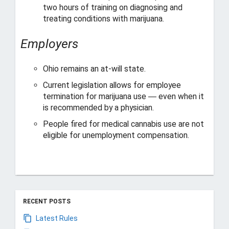
two hours of training on diagnosing and
treating conditions with marijuana.
Employers
Ohio remains an at-will state.
Current legislation allows for employee
termination for marijuana use ― even when it
is recommended by a physician.
People fired for medical cannabis use are not
eligible for unemployment compensation.
RECENT POSTS
Latest Rules